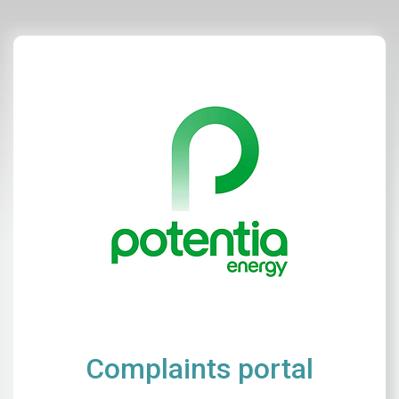
Complaints portal