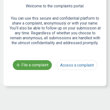
Welcome to the complaints portal.
You can use this secure and confidential platform to
share a complaint, anonymously or with your name.
You’ll also be able to follow up on your submission at
any time. Regardless of whether you choose to
remain anonymous, all submissions are handled with
the utmost confidentiality and addressed promptly.
File a complaint
Access a complaint